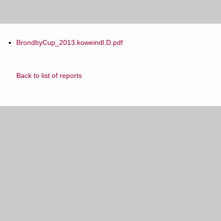
BrondbyCup_2013.koweindl.D.pdf
Back to list of reports