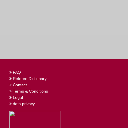
FAQ
Referee Dictionary
Contact
Terms & Conditions
Legal
data privacy