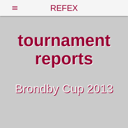
REFEX
menu
tournament
reports
Brondby Cup 2013