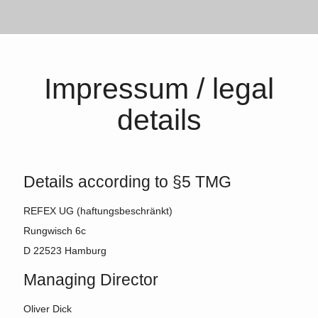
Impressum / legal
details
Details according to §5 TMG
REFEX UG (haftungsbeschränkt)
Rungwisch 6c
D 22523 Hamburg
Managing Director
Oliver Dick