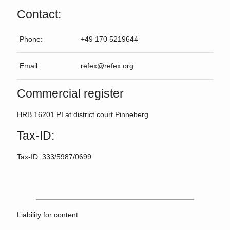
Contact:
Phone:
+49 170 5219644
Email:
refex@refex.org
Commercial register
HRB 16201 PI at district court Pinneberg
Tax-ID:
Tax-ID: 333/5987/0699
Liability for content