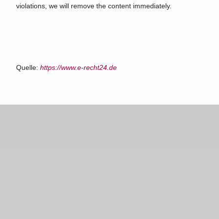
violations, we will remove the content immediately.
Quelle:
https://www.e-recht24.de