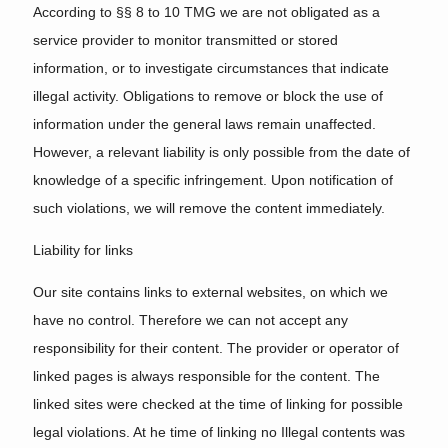
According to §§ 8 to 10 TMG we are not obligated as a
service provider to monitor transmitted or stored
information, or to investigate circumstances that indicate
illegal activity. Obligations to remove or block the use of
information under the general laws remain unaffected.
However, a relevant liability is only possible from the date of
knowledge of a specific infringement. Upon notification of
such violations, we will remove the content immediately.
Liability for links
Our site contains links to external websites, on which we
have no control. Therefore we can not accept any
responsibility for their content. The provider or operator of
linked pages is always responsible for the content. The
linked sites were checked at the time of linking for possible
legal violations. At he time of linking no Illegal contents was