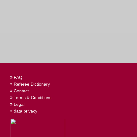
FAQ
Referee Dictionary
Contact
Terms & Conditions
Legal
data privacy