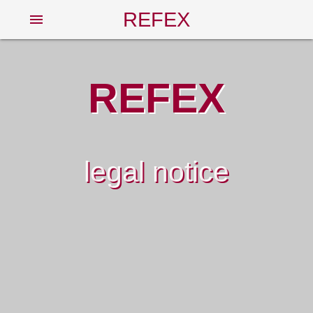
REFEX
menu
REFEX
legal notice