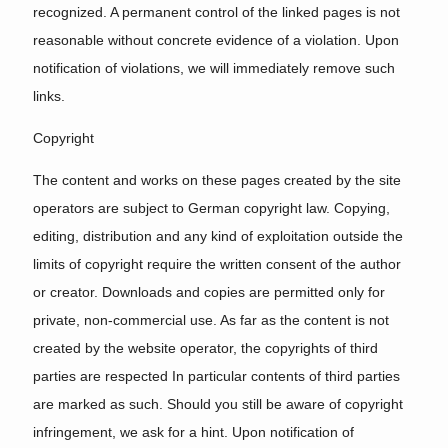
recognized. A permanent control of the linked pages is not
reasonable without concrete evidence of a violation. Upon
notification of violations, we will immediately remove such
links.
Copyright
The content and works on these pages created by the site
operators are subject to German copyright law. Copying,
editing, distribution and any kind of exploitation outside the
limits of copyright require the written consent of the author
or creator. Downloads and copies are permitted only for
private, non-commercial use. As far as the content is not
created by the website operator, the copyrights of third
parties are respected In particular contents of third parties
are marked as such. Should you still be aware of copyright
infringement, we ask for a hint. Upon notification of