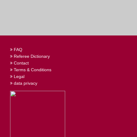
FAQ
Referee Dictionary
Contact
Terms & Conditions
Legal
data privacy