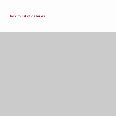
Back to list of galleries