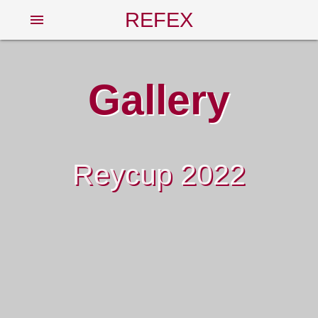
REFEX
menu
Gallery
Reycup 2022