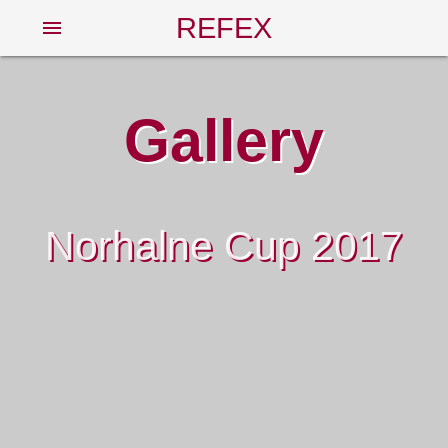
REFEX
menu
Gallery
Norhalne Cup 2017