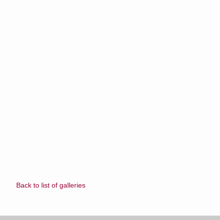
Back to list of galleries