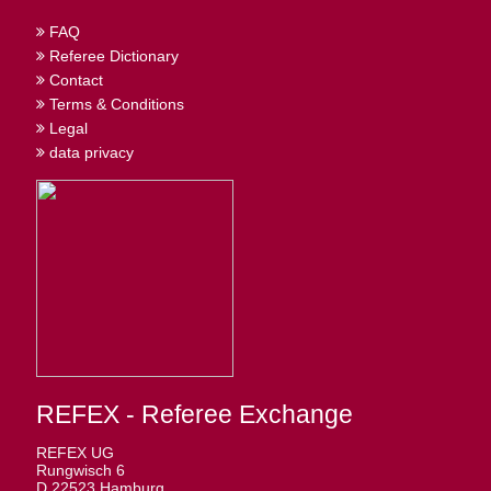
FAQ
Referee Dictionary
Contact
Terms & Conditions
Legal
data privacy
REFEX - Referee Exchange
REFEX UG
Rungwisch 6
D 22523 Hamburg