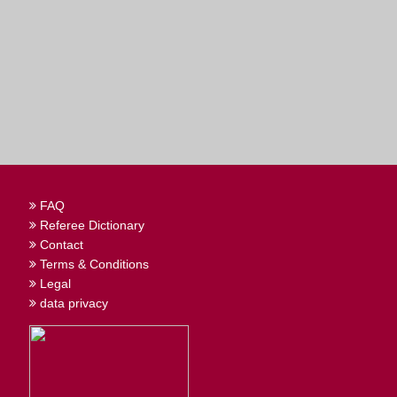
FAQ
Referee Dictionary
Contact
Terms & Conditions
Legal
data privacy