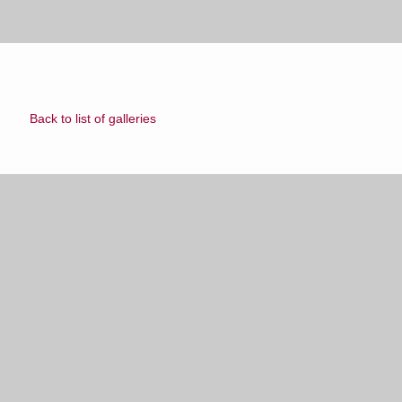
Back to list of galleries