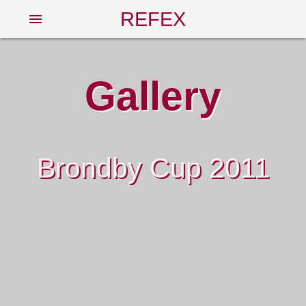
REFEX
menu
Gallery
Brondby Cup 2011